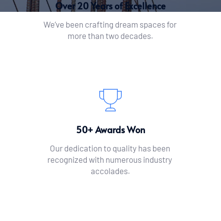
Over 20 Years of Excellence
We’ve been crafting dream spaces for 
more than two decades.
50+ Awards Won
Our dedication to quality has been 
recognized with numerous industry 
accolades.