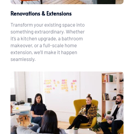
Renovations & Extensions
Transform your existing space into 
something extraordinary. Whether 
it’s a kitchen upgrade, a bathroom 
makeover, or a full-scale home 
extension, we’ll make it happen 
seamlessly.