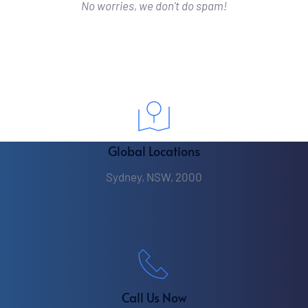
No worries, we don't do spam!
Global Locations
Sydney, NSW, 2000
Call Us Now