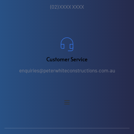
(02) XXXX XXXX
Customer Service
enquiries
@peterwhiteconstructions.com.au