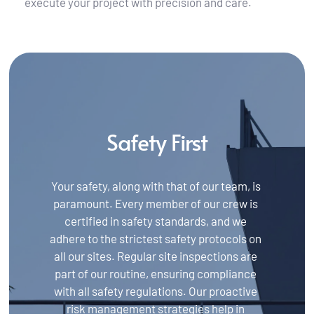
execute your project with precision and care.
Safety First
Your safety, along with that of our team, is 
paramount. Every member of our crew is 
certified in safety standards, and we 
adhere to the strictest safety protocols on 
all our sites. Regular site inspections are 
part of our routine, ensuring compliance 
with all safety regulations. Our proactive 
risk management strategies help in 