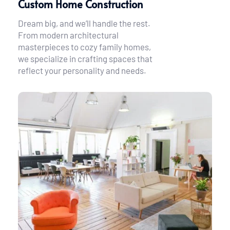
Custom Home Construction
Dream big, and we’ll handle the rest. 
From modern architectural 
masterpieces to cozy family homes, 
we specialize in crafting spaces that 
reflect your personality and needs.