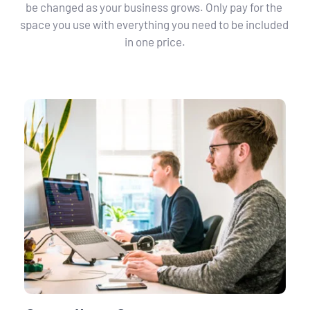
be changed as your business grows. Only pay for the 
space you use with everything you need to be included 
in one price.