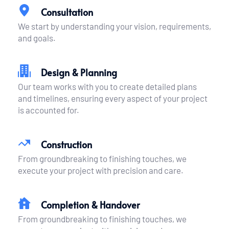
Consultation
We start by understanding your vision, requirements, 
and goals.
Design & Planning
Our team works with you to create detailed plans 
and timelines, ensuring every aspect of your project 
is accounted for.
Construction
From groundbreaking to finishing touches, we 
execute your project with precision and care.
Completion & Handover
From groundbreaking to finishing touches, we 