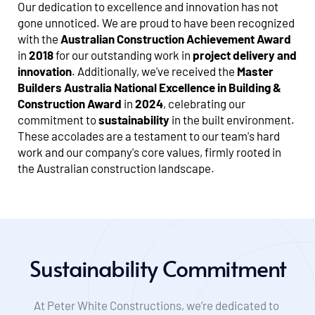
Our dedication to excellence and innovation has not 
gone unnoticed. We are proud to have been recognized 
with the 
Australian Construction Achievement Award
in 
2018
 for our outstanding work in 
project delivery and 
innovation
. Additionally, we've received the 
Master 
Builders Australia National Excellence in Building & 
Construction Award
 in 
2024
, celebrating our 
commitment to 
sustainability
 in the built environment. 
These accolades are a testament to our team's hard 
work and our company's core values, firmly rooted in 
the Australian construction landscape.
Sustainability Commitment
At Peter White Constructions, we’re dedicated to 