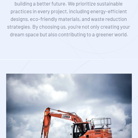
building a better future. We prioritize sustainable 
practices in every project, including energy-efficient 
designs, eco-friendly materials, and waste reduction 
strategies. By choosing us, you’re not only creating your 
dream space but also contributing to a greener world.