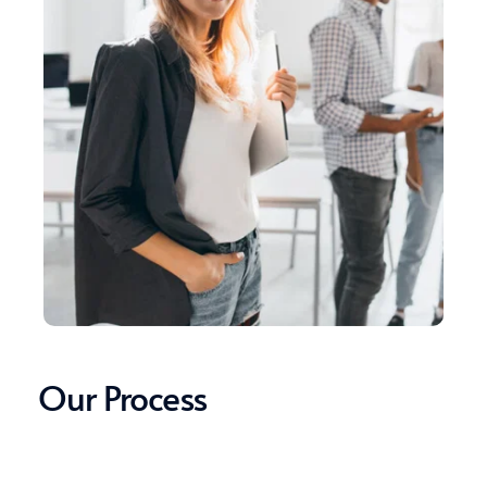
Our Process