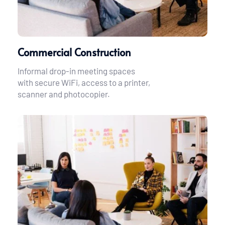
Commercial Construction
Informal drop-in meeting spaces 
with secure WiFi, access to a printer, 
scanner and photocopier.