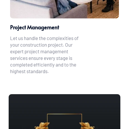
Project Management
Let us handle the complexities of 
your construction project. Our 
expert project management 
services ensure every stage is 
completed efficiently and to the 
highest standards.