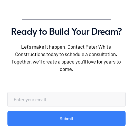
Ready to Build Your Dream?
Let’s make it happen. Contact Peter White 
Constructions today to schedule a consultation. 
Together, we’ll create a space you’ll love for years to 
come.
Submit