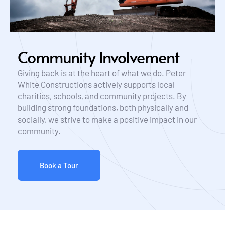
Community Involvement
Giving back is at the heart of what we do. Peter 
White Constructions actively supports local 
charities, schools, and community projects. By 
building strong foundations, both physically and 
socially, we strive to make a positive impact in our 
community.
Book a Tour