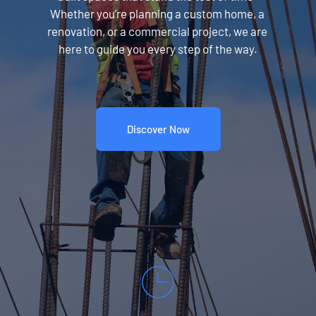
Whether you’re planning a custom home, a 
renovation, or a commercial project, we are 
here to guide you every step of the way.
Discover Now