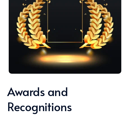
Awards and 
Recognitions