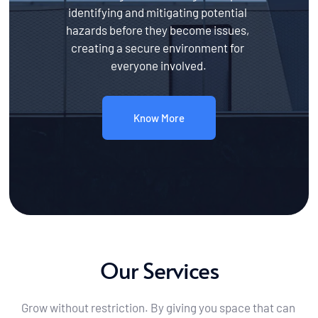
identifying and mitigating potential 
hazards before they become issues, 
creating a secure environment for 
everyone involved.
Know More
Our Services
Grow without restriction. By giving you space that can 