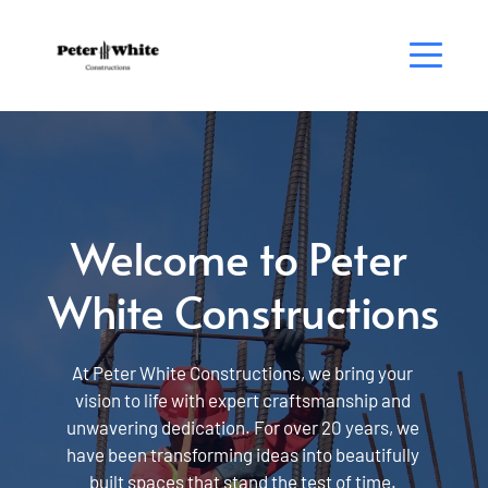
Welcome to Peter 
White Constructions
At Peter White Constructions, we bring your 
vision to life with expert craftsmanship and 
unwavering dedication. For over 20 years, we 
have been transforming ideas into beautifully 
built spaces that stand the test of time. 