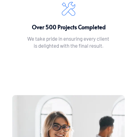
Over 500 Projects Completed
We take pride in ensuring every client 
is delighted with the final result.