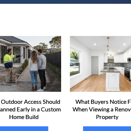
Outdoor Access Should
What Buyers Notice F
lanned Early in a Custom
When Viewing a Renov
Home Build
Property