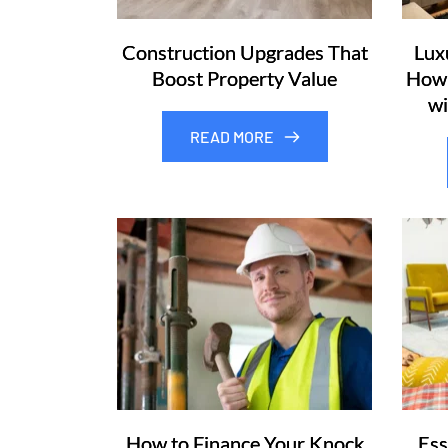
Construction Upgrades That
Lux
Boost Property Value
How 
wi
READ MORE
How to Finance Your Knock
Ess