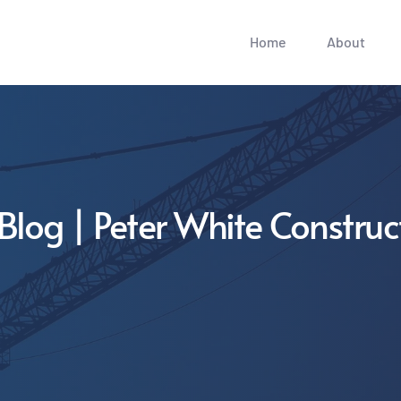
Home
About
Blog | Peter White Construc