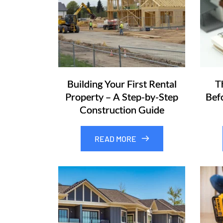
Building Your First Rental
T
Property – A Step-by-Step
Bef
Construction Guide
READ MORE