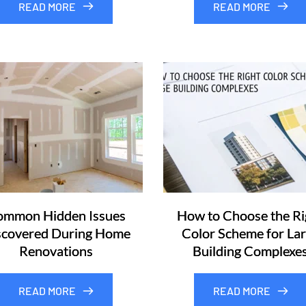
READ MORE
READ MORE
mmon Hidden Issues
How to Choose the Ri
scovered During Home
Color Scheme for La
Renovations
Building Complexe
READ MORE
READ MORE