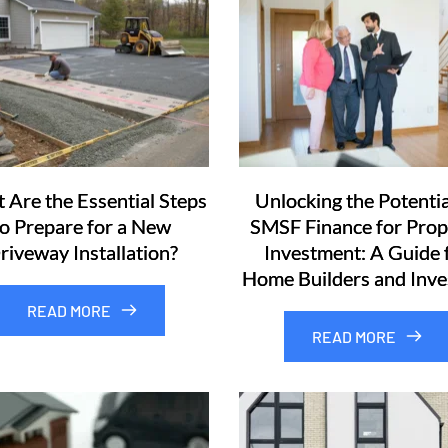
 Are the Essential Steps
Unlocking the Potentia
to Prepare for a New
SMSF Finance for Prop
riveway Installation?
Investment: A Guide 
Home Builders and Inve
READ MORE
READ MORE