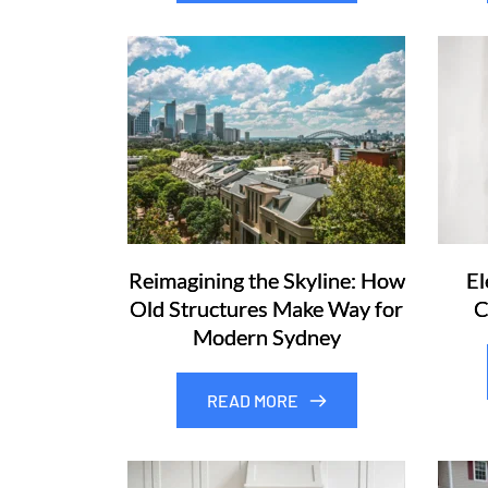
Reimagining the Skyline: How
El
Old Structures Make Way for
C
Modern Sydney
READ MORE