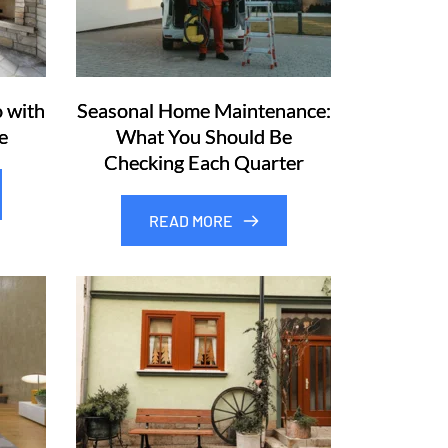
 with
Seasonal Home Maintenance:
e
What You Should Be
Checking Each Quarter
READ MORE