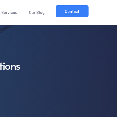
Contact
Services
Our Blog
tions