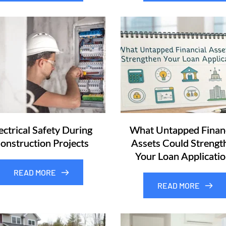
ectrical Safety During
What Untapped Financ
onstruction Projects
Assets Could Strengt
Your Loan Applicatio
READ MORE
READ MORE