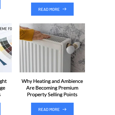
READ MORE
ght
Why Heating and Ambience
rge
Are Becoming Premium
s
Property Selling Points
READ MORE