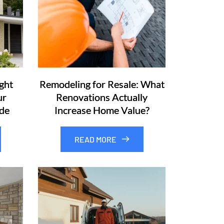
ght
Remodeling for Resale: What
ur
Renovations Actually
de
Increase Home Value?
READ MORE