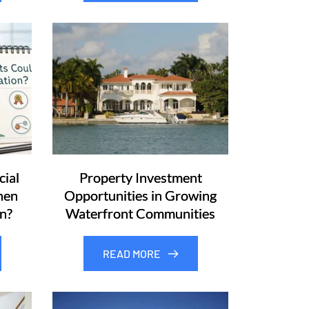
ial
Property Investment
hen
Opportunities in Growing
n?
Waterfront Communities
READ MORE