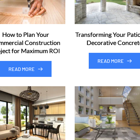
How to Plan Your
Transforming Your Patio
mercial Construction
Decorative Concret
ject for Maximum ROI
READ MORE
READ MORE