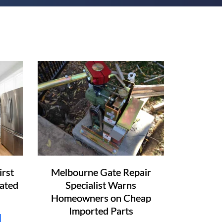
irst
Melbourne Gate Repair
ated
Specialist Warns
Homeowners on Cheap
Imported Parts