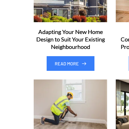
Adapting Your New Home
Design to Suit Your Existing
Com
Neighbourhood
Pro
READ MORE