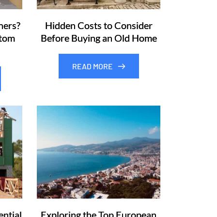
ners?
Hidden Costs to Consider
stom
Before Buying an Old Home
READ MORE
ntial
Exploring the Top European