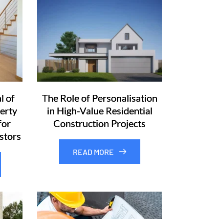
l of
The Role of Personalisation
erty
in High-Value Residential
for
Construction Projects
stors
READ MORE