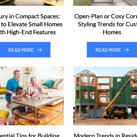
ury in Compact Spaces:
Open-Plan or Cosy Cor
to Elevate Small Homes
Styling Trends for Cu
th High-End Features
Homes
READ MORE
READ MORE
ential Tips for Building
Modern Trends in Reside