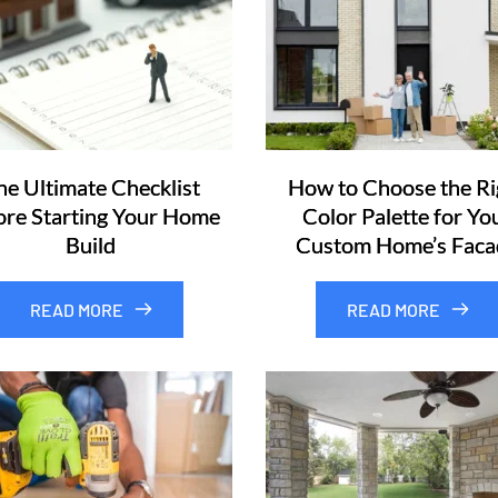
he Ultimate Checklist
How to Choose the Ri
ore Starting Your Home
Color Palette for Yo
Build
Custom Home’s Faca
READ MORE
READ MORE