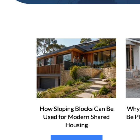
How Sloping Blocks Can Be
Why 
Used for Modern Shared
Be P
Housing