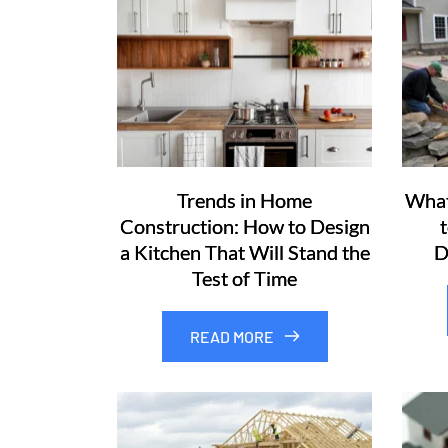
Trends in Home
What
Construction: How to Design
a Kitchen That Will Stand the
D
Test of Time
READ MORE