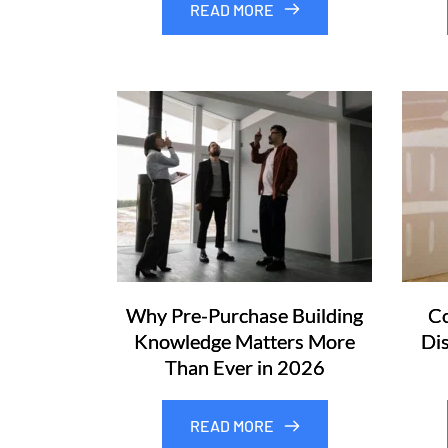
READ MORE
Why Pre-Purchase Building
Co
Knowledge Matters More
Di
Than Ever in 2026
READ MORE