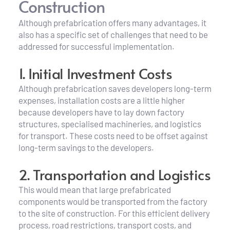
Construction
Although prefabrication offers many advantages, it 
also has a specific set of challenges that need to be 
addressed for successful implementation.
1. Initial Investment Costs
Although prefabrication saves developers long-term 
expenses, installation costs are a little higher 
because developers have to lay down factory 
structures, specialised machineries, and logistics 
for transport. These costs need to be offset against 
long-term savings to the developers.
2. Transportation and Logistics
This would mean that large prefabricated 
components would be transported from the factory 
to the site of construction. For this efficient delivery 
process, road restrictions, transport costs, and 