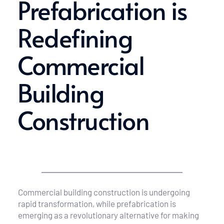
Prefabrication is 
Redefining 
Commercial 
Building 
Construction
Commercial building construction is undergoing 
rapid transformation, while prefabrication is 
emerging as a revolutionary alternative for making 