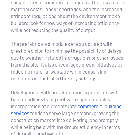
sought after in commercial projects. The increase in 
material costs, labour shortages, and the increased 
stringent regulations about the environment make 
builders look for new ways of increasing efficiency 
while not reducing the quality of output.
The prefabricated modules are structured with 
great precision to minimise the possibility of delays 
due to weather-related interruptions or other issues 
from the site. It also encourages green initiatives by 
reducing material wastage while conserving 
resources in controlled factory settings.
Development with prefabrication is preferred with 
tight deadlines being met with superior quality. 
Incorporation of elements into 
commercial building 
services
 tends to serve large demand, growing the 
construction market into delivering jobs promptly 
while being held with maximum efficiency in terms 
of durability and security.