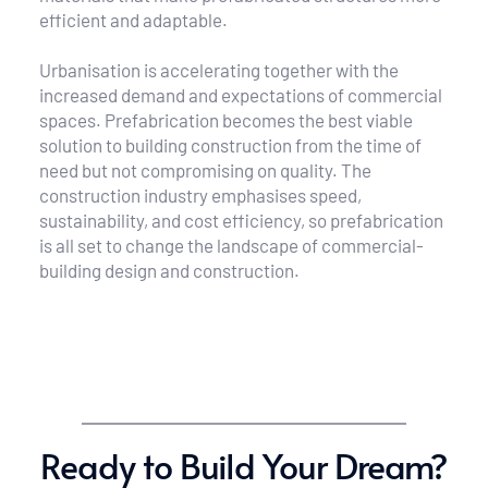
efficient and adaptable.
Urbanisation is accelerating together with the 
increased demand and expectations of commercial 
spaces. Prefabrication becomes the best viable 
solution to building construction from the time of 
need but not compromising on quality. The 
construction industry emphasises speed, 
sustainability, and cost efficiency, so prefabrication 
is all set to change the landscape of commercial-
building design and construction.
Ready to Build Your Dream?