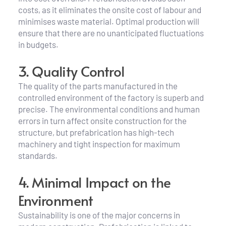
costs, as it eliminates the onsite cost of labour and 
minimises waste material. Optimal production will 
ensure that there are no unanticipated fluctuations 
in budgets.
3. Quality Control
The quality of the parts manufactured in the 
controlled environment of the factory is superb and 
precise. The environmental conditions and human 
errors in turn affect onsite construction for the 
structure, but prefabrication has high-tech 
machinery and tight inspection for maximum 
standards.
4. Minimal Impact on the 
Environment
Sustainability is one of the major concerns in 