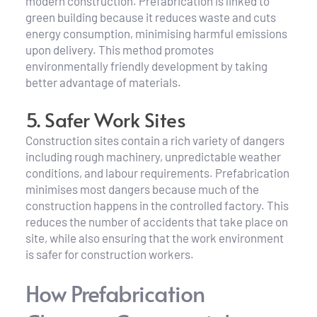
modern construction. Prefabrication is linked to 
green building because it reduces waste and cuts 
energy consumption, minimising harmful emissions 
upon delivery. This method promotes 
environmentally friendly development by taking 
better advantage of materials.
5. Safer Work Sites
Construction sites contain a rich variety of dangers 
including rough machinery, unpredictable weather 
conditions, and labour requirements. Prefabrication 
minimises most dangers because much of the 
construction happens in the controlled factory. This 
reduces the number of accidents that take place on 
site, while also ensuring that the work environment 
is safer for construction workers.
How Prefabrication 