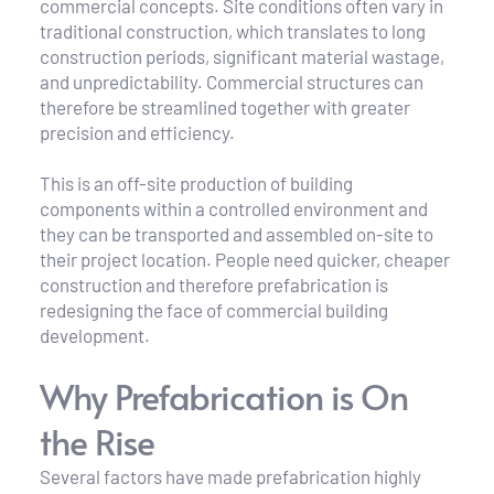
commercial concepts. Site conditions often vary in 
traditional construction, which translates to long 
construction periods, significant material wastage, 
and unpredictability. Commercial structures can 
therefore be streamlined together with greater 
precision and efficiency.
This is an off-site production of building 
components within a controlled environment and 
they can be transported and assembled on-site to 
their project location. People need quicker, cheaper 
construction and therefore prefabrication is 
redesigning the face of commercial building 
development.
Why Prefabrication is On 
the Rise
Several factors have made prefabrication highly 