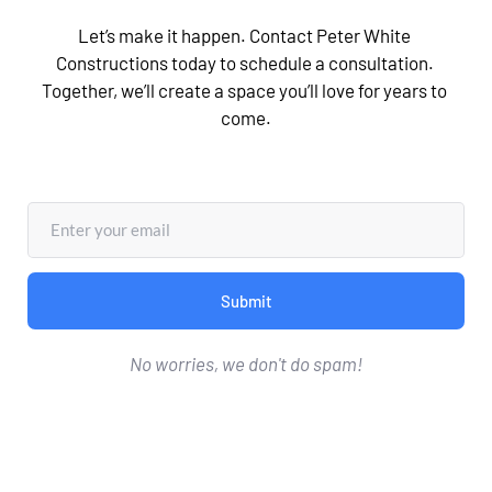
Let’s make it happen. Contact Peter White 
Constructions today to schedule a consultation. 
Together, we’ll create a space you’ll love for years to 
come.
Submit
No worries, we don't do spam!