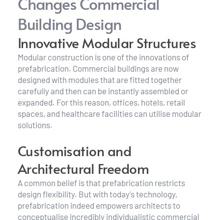
Changes Commercial 
Building Design
Innovative Modular Structures
Modular construction is one of the innovations of 
prefabrication. Commercial buildings are now 
designed with modules that are fitted together 
carefully and then can be instantly assembled or 
expanded. For this reason, offices, hotels, retail 
spaces, and healthcare facilities can utilise modular 
solutions.
Customisation and 
Architectural Freedom
A common belief is that prefabrication restricts 
design flexibility. But with today's technology, 
prefabrication indeed empowers architects to 
conceptualise incredibly individualistic commercial 