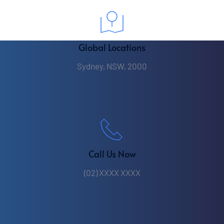
Global Locations
Sydney, NSW, 2000
Call Us Now
(02) XXXX XXXX