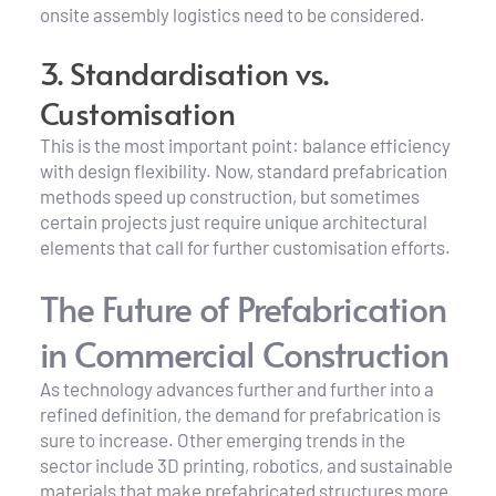
onsite assembly logistics need to be considered.
3. Standardisation vs. 
Customisation
This is the most important point: balance efficiency 
with design flexibility. Now, standard prefabrication 
methods speed up construction, but sometimes 
certain projects just require unique architectural 
elements that call for further customisation efforts.
The Future of Prefabrication 
in Commercial Construction
As technology advances further and further into a 
refined definition, the demand for prefabrication is 
sure to increase. Other emerging trends in the 
sector include 3D printing, robotics, and sustainable 
materials that make prefabricated structures more 