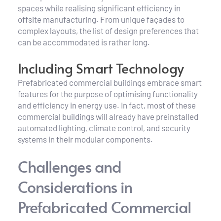
spaces while realising significant efficiency in 
offsite manufacturing. From unique façades to 
complex layouts, the list of design preferences that 
can be accommodated is rather long.
Including Smart Technology
Prefabricated commercial buildings embrace smart 
features for the purpose of optimising functionality 
and efficiency in energy use. In fact, most of these 
commercial buildings will already have preinstalled 
automated lighting, climate control, and security 
systems in their modular components.
Challenges and 
Considerations in 
Prefabricated Commercial 