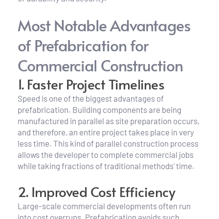
Most Notable Advantages 
of Prefabrication for 
Commercial Construction
1. Faster Project Timelines
Speed is one of the biggest advantages of 
prefabrication. Building components are being 
manufactured in parallel as site preparation occurs, 
and therefore, an entire project takes place in very 
less time. This kind of parallel construction process 
allows the developer to complete commercial jobs 
while taking fractions of traditional methods' time.
2. Improved Cost Efficiency
Large-scale commercial developments often run 
into cost overruns. Prefabrication avoids such 